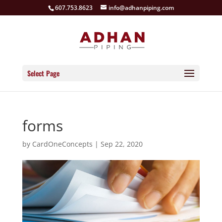
607.753.8623
info@adhanpiping.com
Select Page
forms
by
CardOneConcepts
|
Sep 22, 2020